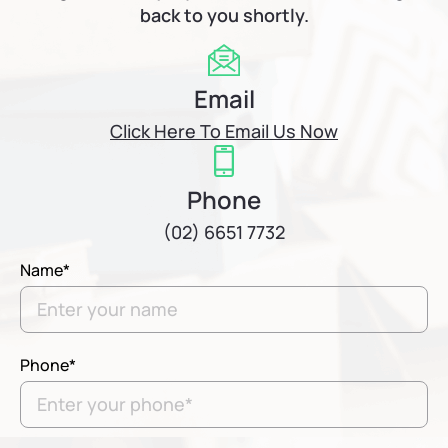
back to you shortly.
Email
Click Here To Email Us Now
Phone
(02) 6651 7732
Name*
Phone*