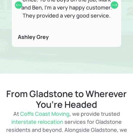
and Ben, I’m a very happy customer.
They provided a very good service.
Ashley Grey
Fr
From Gladstone to Wherever
You’re Headed
At
Coffs Coast Moving
, we provide trusted
interstate relocation
services for Gladstone
residents and beyond. Alongside Gladstone, we