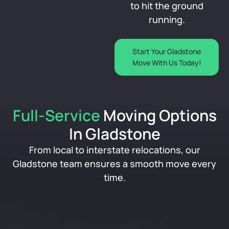
to hit the ground
running.
Start Your Gladstone
Move With Us Today!
Full-Service
Moving Options
In Gladstone
From local to interstate relocations, our
Gladstone team ensures a smooth move every
time.