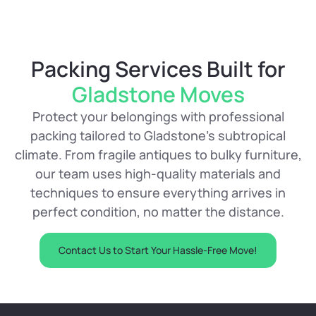
Packing Services Built for
Gladstone Moves
Protect your belongings with professional
packing tailored to Gladstone’s subtropical
climate. From fragile antiques to bulky furniture,
our team uses high-quality materials and
techniques to ensure everything arrives in
perfect condition, no matter the distance.
Contact Us to Start Your Hassle-Free Move!