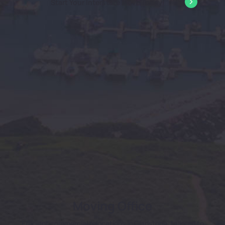
Start Your Interstate Move Today!
Moving Office
Efficient commercial relocations in Gladstone, tailored to