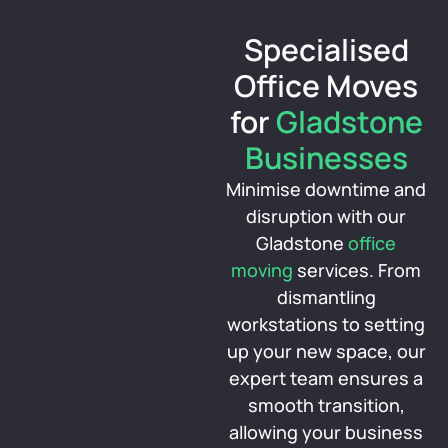
Specialised
Office Moves
for
Gladstone
Businesses
Minimise downtime and
disruption with our
Gladstone
office
moving
services. From
dismantling
workstations to setting
up your new space, our
expert team ensures a
smooth transition,
allowing your business