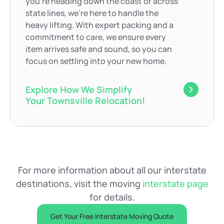
you’re heading down the coast or across
state lines, we’re here to handle the
heavy lifting. With expert packing and a
commitment to care, we ensure every
item arrives safe and sound, so you can
focus on settling into your new home.
Explore How We Simplify
Your Townsville Relocation!
For more information about all our interstate
destinations, visit the moving
interstate page
for details.
Get Your Free Interstate Moving Quote