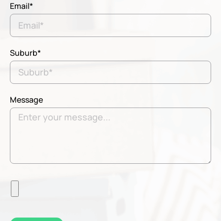
Email*
Suburb*
Message