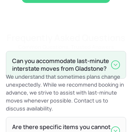
Frequently Asked Questions
Common Questions, Trusted Answers
Can you accommodate last-minute
interstate moves from Gladstone?
We understand that sometimes plans change
unexpectedly. While we recommend booking in
advance, we strive to assist with last-minute
moves whenever possible. Contact us to
discuss availability.
Are there specific items you cannot