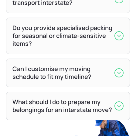
transport interstate?
Do you provide specialised packing
for seasonal or climate-sensitive
items?
Can I customise my moving
schedule to fit my timeline?
What should I do to prepare my
belongings for an interstate move?