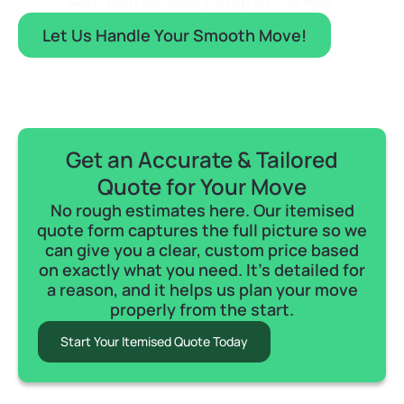
safe with us, every step of the way.
Let Us Handle Your Smooth Move!
Get an Accurate & Tailored
Quote for Your Move
No rough estimates here. Our itemised
quote form captures the full picture so we
can give you a clear, custom price based
on exactly what you need. It's detailed for
a reason, and it helps us plan your move
properly from the start.
Start Your Itemised Quote Today