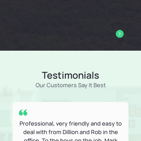
Packing Services
Gladstone-proof packing supplies to keep your belongings
safe and secure.
Learn About Packing Services
Testimonials
Our Customers Say It Best
Professional, very friendly and easy to
deal with from Dillion and Rob in the
office. To the boys on the job, Mark
p