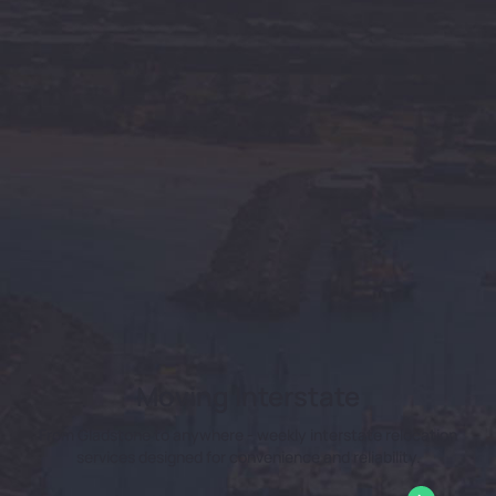
Moving Interstate
From Gladstone to anywhere - weekly interstate relocation
services designed for convenience and reliability.