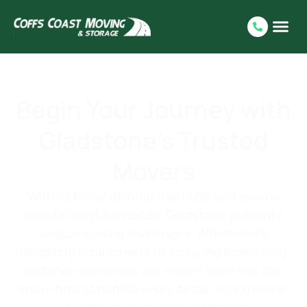
Begin Your Journey with
Gladstone’s Trusted
Movers
With its blend of industrial hubs and serene
coastal neighborhoods, Gladstone presents
unique moving challenges. Whether it’s
navigating local streets or ensuring timely long-
distance deliveries, our expert team has the
know-how to handle every detail. Your move is