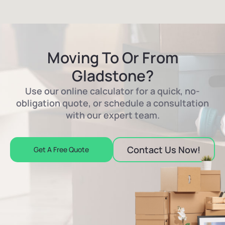
Moving To Or From
Gladstone?
Use our online calculator for a quick, no-
obligation quote, or schedule a consultation
with our expert team.
Contact Us Now!
Get A Free Quote