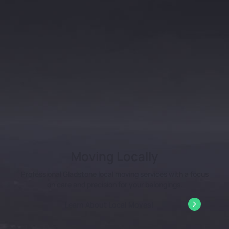
Moving Locally
Professional Gladstone local moving services with a focus
on care and precision for your belongings.
Learn About Local Moves!