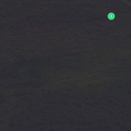
keep your operations on track.
Explore Office Relocation Options!