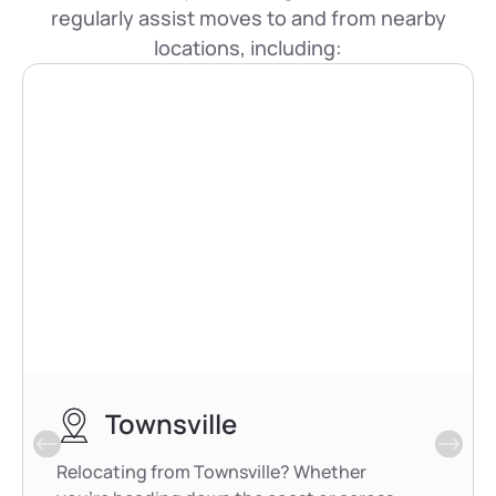
regularly assist moves to and from nearby
locations, including:
Townsville
Relocating from Townsville? Whether