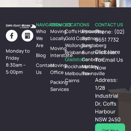
NAVIGATION
SERVICES
LOCATIONS
CONTACT US
Who
Moving
Coffs Harbour
Byron Bay
Phone: (02)
We
Locally
Gold Coast
Sydney
6651 7732
Are
Wollongong
Bundaberg
Moving
Monday to
Click Here
Brisbane
Sunshine Coast
Blog
Interstate
Friday
Gladstone
Canberra
To Email Us
8:30am –
Contact
Moving
Rockhampton
Mackay
Now
5:00pm
Us
Office
Melbourne
Townsville
Address:
Cairns
Packing
1/28
Services
Industrial
Dr, Coffs
Harbour
NSW 2450
Get Your