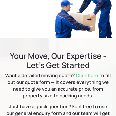
Your Move, Our Expertise -
Let’s Get Started
Want a detailed moving quote?
Click here
to fill
out our quote form — it covers everything we
need to give you an accurate price, from
property size to packing needs.
Just have a quick question? Feel free to use
our general enquiry form and our team will get