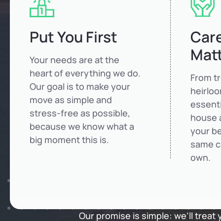
Put You First
Care
Mat
Your needs are at the
heart of everything we do.
From t
Our goal is to make your
heirlo
move as simple and
essenti
stress-free as possible,
house 
because we know what a
your be
big moment this is.
same c
own.
Our promise is simple: we’ll treat