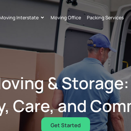
Moving Interstate
Moving Office
Packing Services
oving & Storage
y, Care, and Co
Get Started