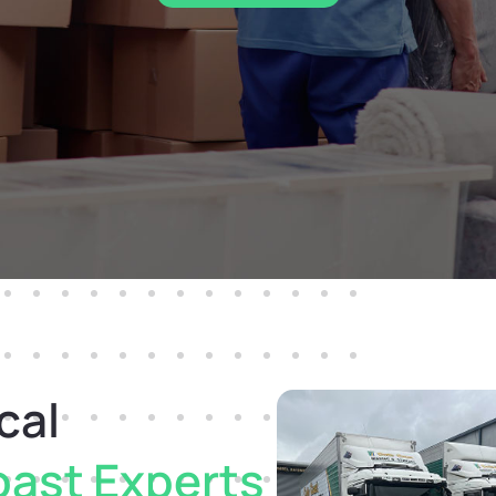
cal
oast Experts