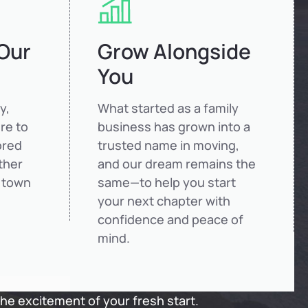
 Our
Grow Alongside
You
y,
What started as a family
re to
business has grown into a
ored
trusted name in moving,
ther
and our dream remains the
 town
same—to help you start
your next chapter with
confidence and peace of
mind.
the excitement of your fresh start.