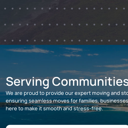
Serving Communities
We are proud to provide our expert moving and st
ensuring seamless moves for families, businesses
here to make it smooth and stress-free.