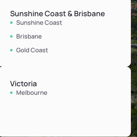
Sunshine Coast & Brisbane
Sunshine Coast
Brisbane
Gold Coast
Victoria
Melbourne