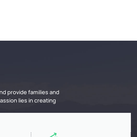
nd provide families and
ssion lies in creating