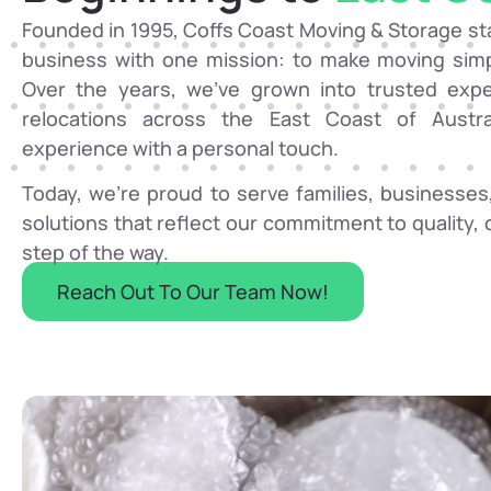
Founded in 1995, Coffs Coast Moving & Storage sta
business with one mission: to make moving simpl
Over the years, we’ve grown into trusted exper
relocations across the East Coast of Austr
experience with a personal touch.
Today, we’re proud to serve families, businesses,
solutions that reflect our commitment to quality
step of the way.
Reach Out To Our Team Now!