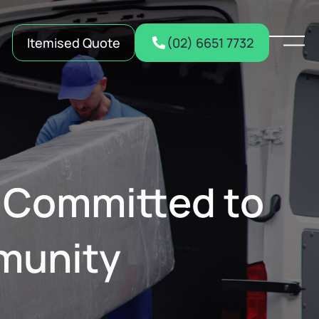
Itemised Quote
(02) 6651 7732
: Committed to
mmunity