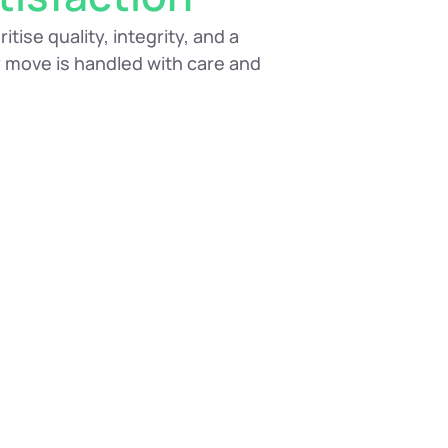
tise quality, integrity, and a
 move is handled with care and