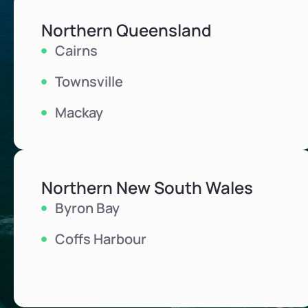
Northern Queensland
Cairns
Townsville
Mackay
Northern New South Wales
Byron Bay
Coffs Harbour