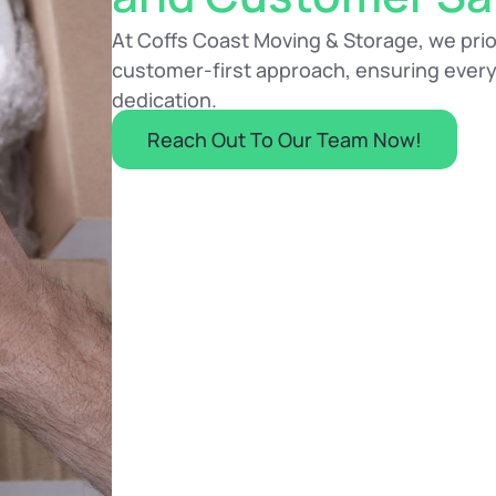
At Coffs Coast Moving & Storage, we priori
customer-first approach, ensuring every
dedication.
Reach Out To Our Team Now!