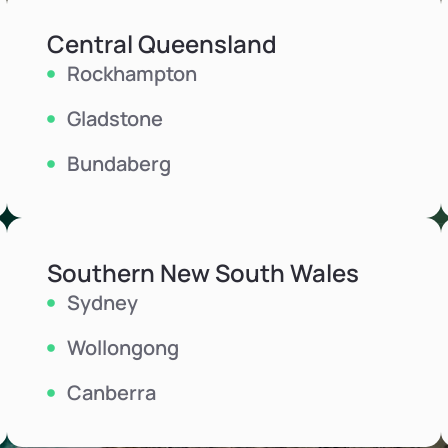
Central Queensland
Rockhampton
Gladstone
Bundaberg
Southern New South Wales
Sydney
Wollongong
Canberra