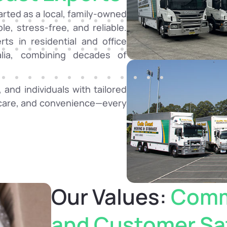
rted as a local, family-owned
e, stress-free, and reliable.
ts in residential and office
alia, combining decades of
 and individuals with tailored
, care, and convenience—every
Our Values:
Comm
and Customer Sat