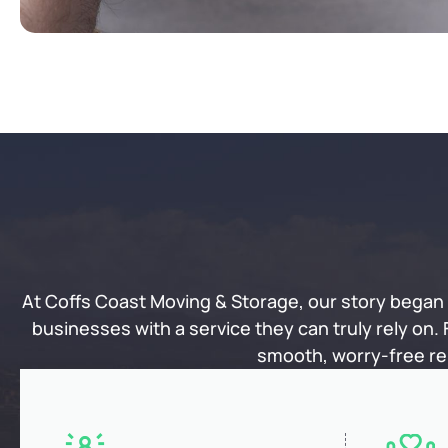
At Coffs Coast Moving & Storage, our story began w
businesses with a service they can truly rely on.
smooth, worry-free rel