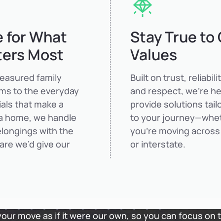
 for What
Stay True to
ters Most
Values
reasured family
Built on trust, reliabilit
oms to the everyday
and respect, we’re he
als that make a
provide solutions tail
a home, we handle
to your journey—whe
longings with the
you’re moving across
are we’d give our
or interstate.
 your move as if it were our own, so you can focus on 