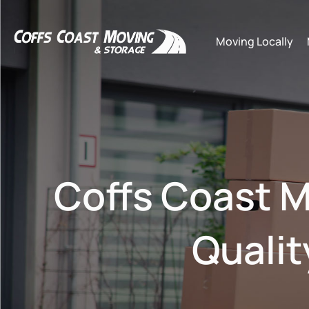
Moving Locally
Coffs Coast M
Qualit