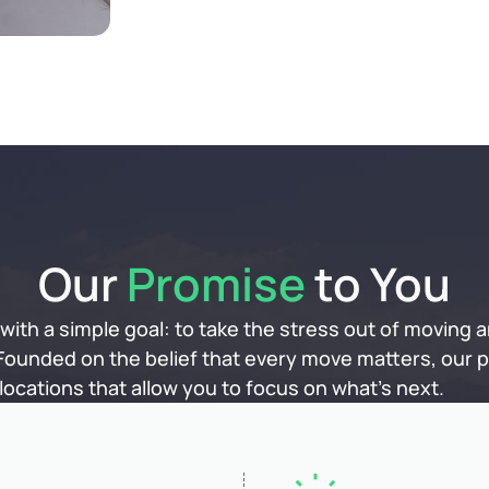
Our
Promise
to You
ith a simple goal: to take the stress out of moving a
 Founded on the belief that every move matters, our pa
ocations that allow you to focus on what’s next.