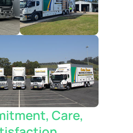
itment, Care,
isfaction