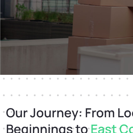
Our Journey: From Lo
Beginnings to
East C