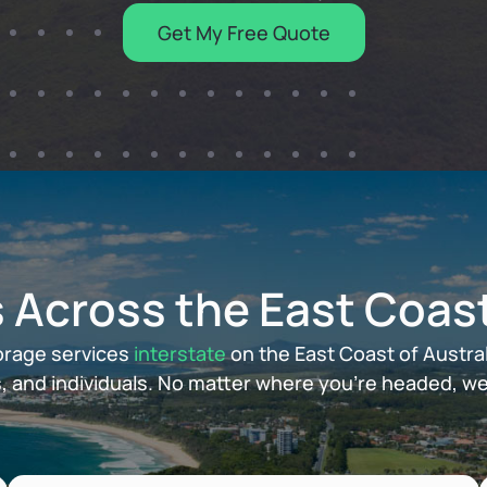
Get My Free Quote
 Across the East Coas
orage services
interstate
on the East Coast of Austral
, and individuals. No matter where you’re headed, we