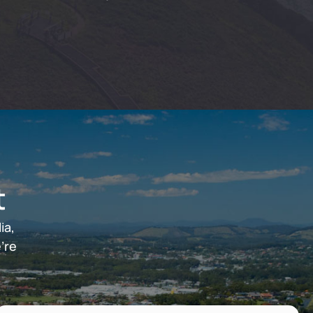
t
ia,
’re